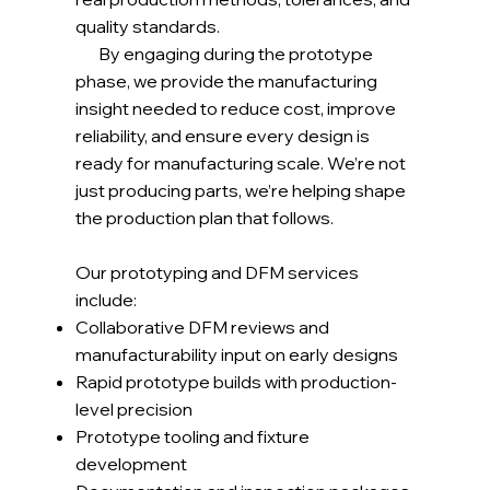
quality standards.
By engaging during the prototype
phase, we provide the manufacturing
insight needed to reduce cost, improve
reliability, and ensure every design is
ready for manufacturing scale. We’re not
just producing parts, we’re helping shape
the production plan that follows.
Our prototyping and DFM services
include:
Collaborative DFM reviews and
manufacturability input on early designs
Rapid prototype builds with production-
level precision
Prototype tooling and fixture
development