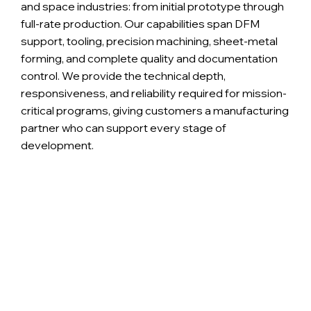
and space industries: from initial prototype through
full-rate production. Our capabilities span DFM
support, tooling, precision machining, sheet-metal
forming, and complete quality and documentation
control. We provide the technical depth,
responsiveness, and reliability required for mission-
critical programs, giving customers a manufacturing
partner who can support every stage of
development.