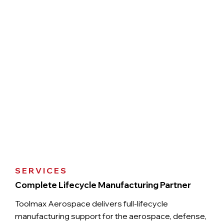
SERVICES
Complete Lifecycle Manufacturing Partner
Toolmax Aerospace delivers full-lifecycle
manufacturing support for the aerospace, defense,