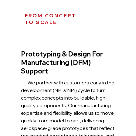
FROM CONCEPT
TO SCALE
Prototyping & Design For
Manufacturing (DFM)
Support
We partner with customers early in the
development (NPD/NPI) cycle to turn
complex concepts into buildable, high-
quality components. Our manufacturing
expertise and flexibility allows us to move
quickly from model to part, delivering
aerospace-grade prototypes that reflect
real production methods, tolerances, and