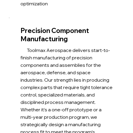
optimization
Precision Component
Manufacturing
Toolmax Aerospace delivers start-to-
finish manufacturing of precision
components and assemblies for the
aerospace, defense, and space
industries. Our strength lies in producing
complex parts that require tight tolerance
control, specialized materials, and
disciplined process management.
Whether it’s a one-off prototype or a
multi-year production program, we
strategically design a manufacturing
process fit to meet the program's