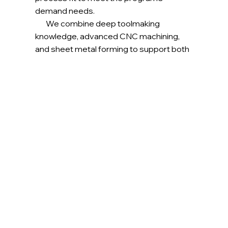
demand needs.
We combine deep toolmaking
knowledge, advanced CNC machining,
and sheet metal forming to support both
structural and engine-class hardware.
Every part is built under an AS9100D-
certified system, ensuring traceability,
consistency, and flight-ready quality.
Our component manufacturing services
include (but not limited to):
Engine & Hot-Section Support Hardware
Heat Shields, Baffles, Ducts, ​Seals, etc.
Structural & Airframe Components​
Fittings, Motor Covers, Clips, Brackets​
Light Assembly​
Welded sheet metal components,
machined assemblies, etc.​