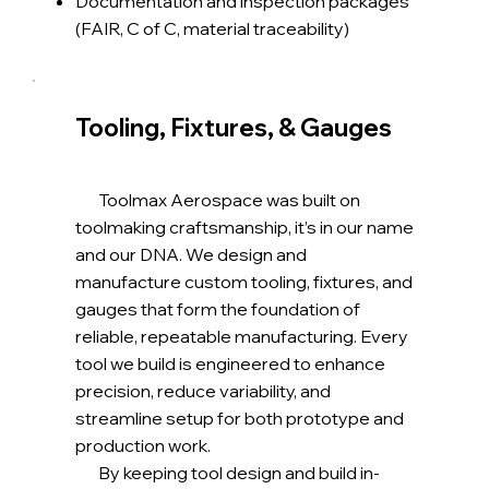
Documentation and inspection packages
(FAIR, C of C, material traceability)
Tooling, Fixtures, & Gauges
Toolmax Aerospace was built on
toolmaking craftsmanship, it’s in our name
and our DNA. We design and
manufacture custom tooling, fixtures, and
gauges that form the foundation of
reliable, repeatable manufacturing. Every
tool we build is engineered to enhance
precision, reduce variability, and
streamline setup for both prototype and
production work.
By keeping tool design and build in-