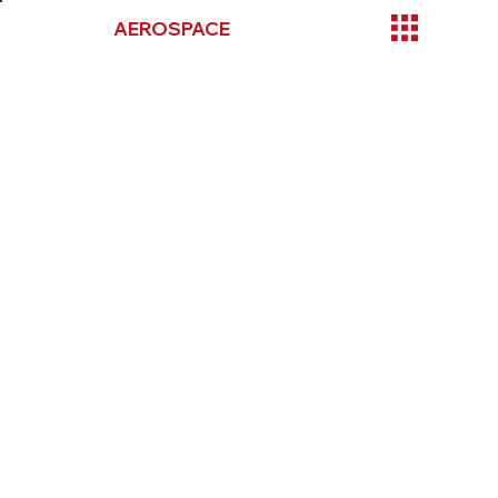
TOOLMAX
AEROSPACE