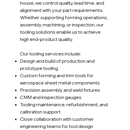
house, we control quality, lead time, and
alignment with your part requirements.
Whether supporting forming operations,
assembly, machining, or inspection, our
tooling solutions enable us to achieve
high end-product quality.
Our tooling services include:
Design and build of production and
prototype tooling
Custom forming and trim tools for
aerospace sheet metal components
Precision assembly and weld fixtures
CMM and inspection gauges
Tooling maintenance, refurbishment, and
calibration support
Close collaboration with customer
engineering teams for tool design